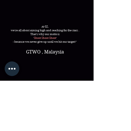
At G2,
we're all about aiming high and reaching for the stars .
That's why our motto is
'
Shoot Shoot Shoot
'
- because we never give up until we hit our target!"
GTWO , Malaysia
25A, Jalan Kampung Pasir ,
Kampung Pasir Baru,