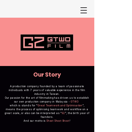
Our Story
A production company founded by a team of passionate
individuals with 7 years of valuable experience in the film
industry in Taiwan.
Our passion for the art of filmmaking has driven us to establish
our own production company in Malaysia -
GTWO
which is stands for "
Great Teamwork and Optimisation
",
means the process of optimising teamwork and workflow on a
great scale, or also can be interpreted as "
92
", the birth year of
founders.
And our motto is
Shoot Shoot Shoot
!