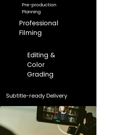
Pre-production
Planning
Professional
Filming
Editing &
Color
Grading
Subtitle-ready Delivery