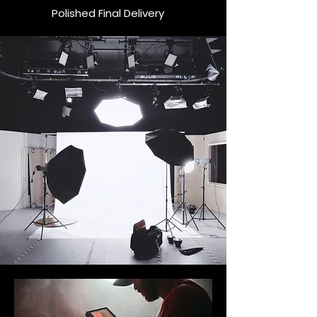
Polished Final Delivery