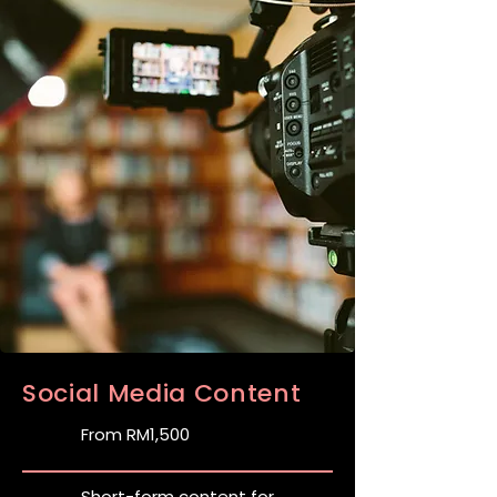
Social Media Content
From RM1,500
Short-form content for