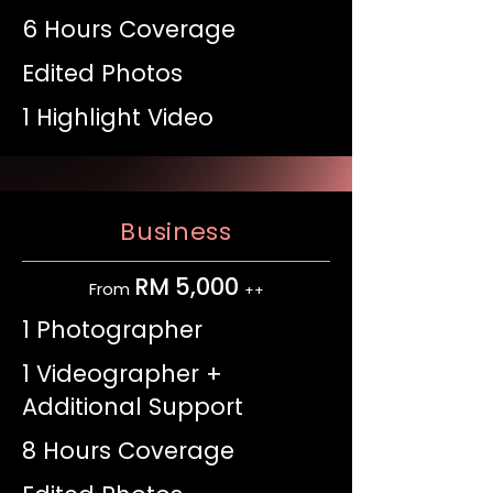
6 Hours Coverage
Edited Photos
1 Highlight Video
Business
RM 5,000
From
++
1 Photographer
1 Videographer +
Additional Support
8 Hours Coverage