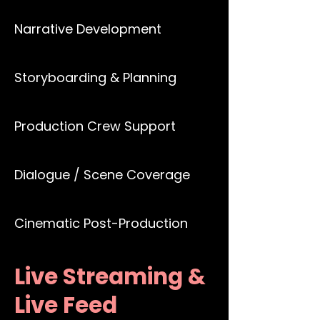
Narrative Development
Storyboarding & Planning
Production Crew Support
Dialogue / Scene Coverage
Cinematic Post-Production
Live Streaming &
Live Feed