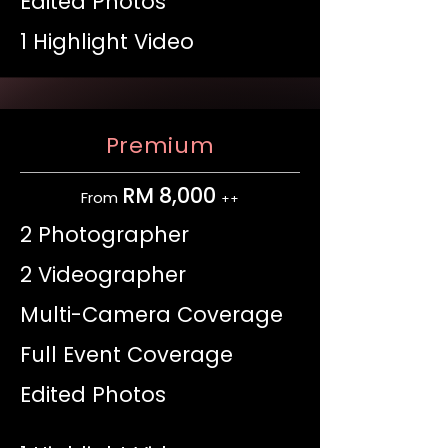
Edited Photos
1 Highlight Video
Premium
RM 8,000
From
++
2 Photographer
2 Videographer
Multi-Camera Coverage
Full Event Coverage
Edited Photos