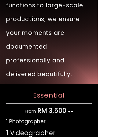
functions to large-scale
productions, we ensure
your moments are
documented
professionally and
delivered beautifully.
Essential
RM 3,500
From
++
1 Photographer
1 Videographer