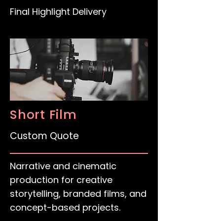
Final Highlight Delivery
Short Film
Custom Quote
Narrative and cinematic
production for creative
storytelling, branded films, and
concept-based projects.