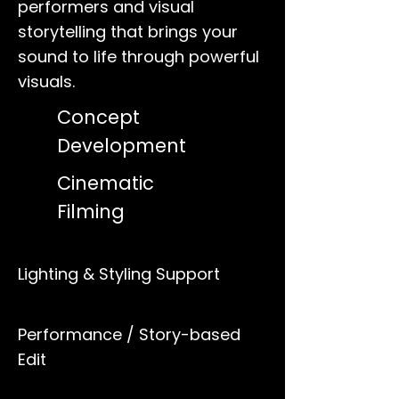
performers and visual
storytelling that brings your
sound to life through powerful
visuals.
Concept
Development
Cinematic
Filming
Lighting & Styling Support
Performance / Story-based
Edit