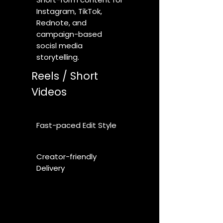
Instagram, TikTok,
Rednote, and
campaign-based
socisl media
storytelling.
Reels / Short
Videos
Fast-paced Edit Style
Creator-friendly
Delivery