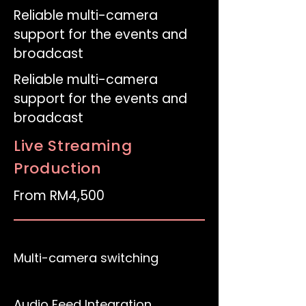
Reliable multi-camera
support for the events and
broadcast
Reliable multi-camera
support for the events and
broadcast
Live Streaming
Production
From RM4,500
Multi-camera switching
Audio Feed Integration