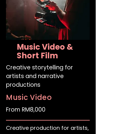
Music Video &
Short Film
Creative storytelling for
artists and narrative
productions
Music Video
From RM8,000
Creative production for artists,