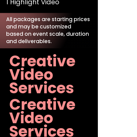
1 Highlight Video
All packages are starting prices
and may be customized
based on event scale, duration
and deliverables.
Creative
Video
Services
Creative
Video
Services