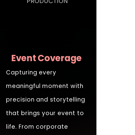
PRODUCTION
Event Coverage
Capturing every
meaningful moment with
precision and storytelling
that brings your event to
life. From corporate