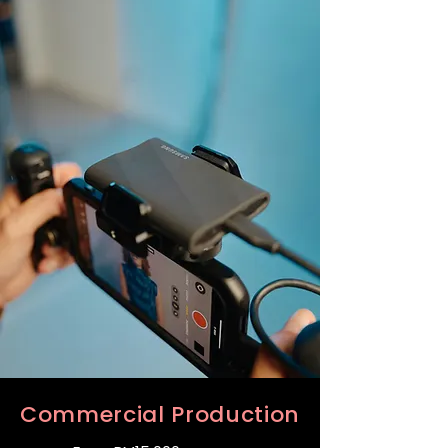
Commercial Production