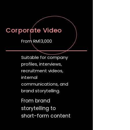
Corporate Video
From RM13,000
Suitable for company
profiles, interviews,
recruitment videos,
internal
communications, and
brand storytelling.
From brand
storytelling to
short-form content