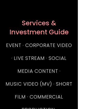
Services &
Investment Guide
EVENT · CORPORATE VIDEO
· LIVE STREAM · SOCIAL
MEDIA CONTENT
·
MUSIC VIDEO (MV) · SHORT
FILM · COMMERCIAL