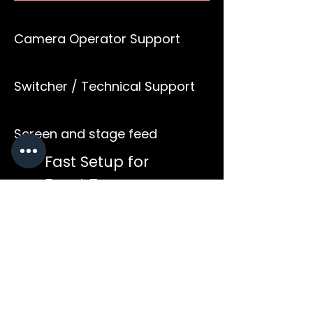
Camera Operator Support
Switcher / Technical Support
Screen and stage feed
Fast Setup for
Event Teams
Ideal for corporate events,
conferences, product
launches, performances and
collaborative partner
productions that require
dependable live coverage