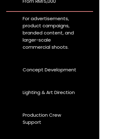
From RM15,000
For advertisements,
product campaigns,
branded content, and
larger-scale
commercial shoots.
Concept Development
Lighting & Art Direction
Production Crew
Support