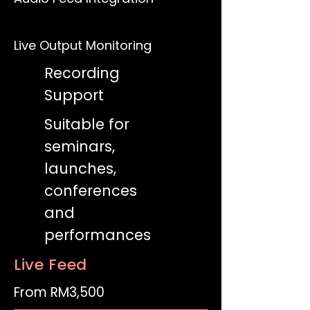
Live Output Monitoring
Recording
Support
Suitable for
seminars,
launches,
conferences
and
performances
Live Feed
From RM3,500